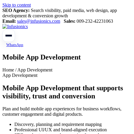
Skip to content
SEO Agency:
Search visibility, paid media, web design, app
development & conversion growth
Email:
sales@infusionics.com
Sales:
009-232-42231063
WhatsApp
Mobile App Development
Home / App Development
App Development
Mobile App Development that supports
visibility, trust and conversion
Plan and build mobile app experiences for business workflows,
customer engagement and digital products.
Discovery, planning and requirement mapping
Professional UI/UX and brand-aligned execution