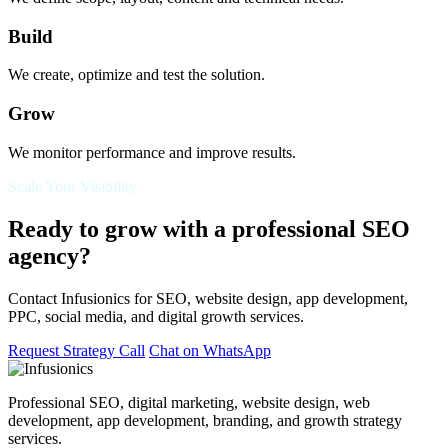
Build
We create, optimize and test the solution.
Grow
We monitor performance and improve results.
Scale Your Visibility
Ready to grow with a professional SEO
agency?
Contact Infusionics for SEO, website design, app development,
PPC, social media, and digital growth services.
Request Strategy Call
Chat on WhatsApp
Professional SEO, digital marketing, website design, web
development, app development, branding, and growth strategy
services.