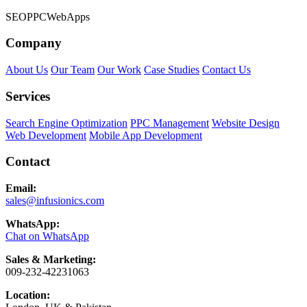
SEO
PPC
Web
Apps
Company
About Us
Our Team
Our Work
Case Studies
Contact Us
Services
Search Engine Optimization
PPC Management
Website Design
Web Development
Mobile App Development
Contact
Email:
sales@infusionics.com
WhatsApp:
Chat on WhatsApp
Sales & Marketing:
009-232-42231063
Location: