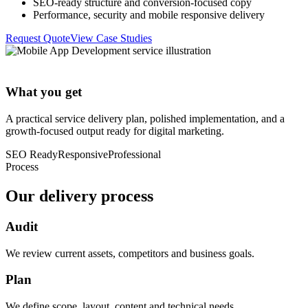
SEO-ready structure and conversion-focused copy
Performance, security and mobile responsive delivery
Request Quote
View Case Studies
What you get
A practical service delivery plan, polished implementation, and a
growth-focused output ready for digital marketing.
SEO Ready
Responsive
Professional
Process
Our delivery process
Audit
We review current assets, competitors and business goals.
Plan
We define scope, layout, content and technical needs.