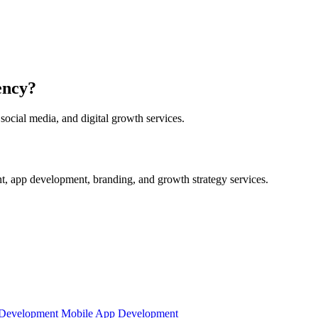
ency?
ocial media, and digital growth services.
t, app development, branding, and growth strategy services.
Development
Mobile App Development