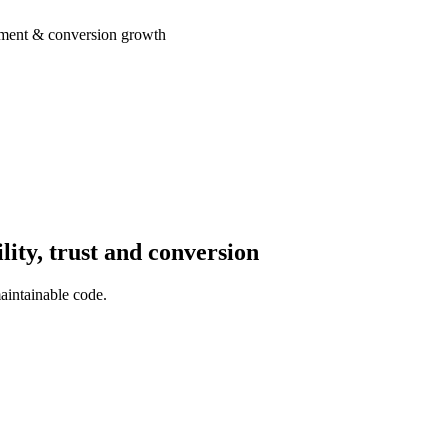
opment & conversion growth
ity, trust and conversion
aintainable code.