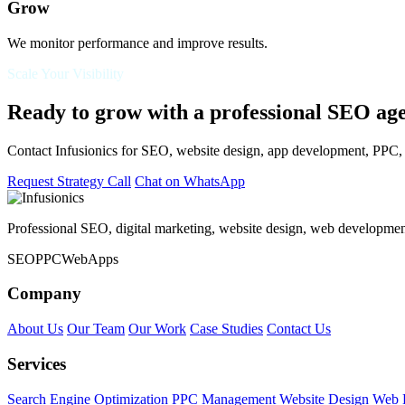
Grow
We monitor performance and improve results.
Scale Your Visibility
Ready to grow with a professional SEO ag
Contact Infusionics for SEO, website design, app development, PPC, s
Request Strategy Call
Chat on WhatsApp
Professional SEO, digital marketing, website design, web developmen
SEO
PPC
Web
Apps
Company
About Us
Our Team
Our Work
Case Studies
Contact Us
Services
Search Engine Optimization
PPC Management
Website Design
Web 