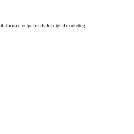
th-focused output ready for digital marketing.