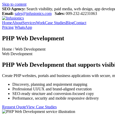
Skip to content
SEO Agency:
Search visibility, paid media, web design, app devel
Email:
sales@infusionics.com
Sales:
009-232-42231063
Home
About
Services
Work
Case Studies
Blog
Contact
Pricing
WhatsApp
PHP Web Development
Home / Web Development
Web Development
PHP Web Development that supports visibil
Create PHP websites, portals and business applications with secure, m
Discovery, planning and requirement mapping
Professional UI/UX and brand-aligned execution
SEO-ready structure and conversion-focused copy
Performance, security and mobile responsive delivery
Request Quote
View Case Studies