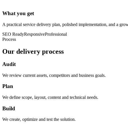
What you get
A practical service delivery plan, polished implementation, and a grow
SEO Ready
Responsive
Professional
Process
Our delivery process
Audit
We review current assets, competitors and business goals.
Plan
We define scope, layout, content and technical needs.
Build
We create, optimize and test the solution.