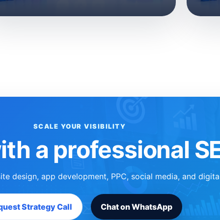
SCALE YOUR VISIBILITY
ith a professional 
ite design, app development, PPC, social media, and digita
uest Strategy Call
Chat on WhatsApp