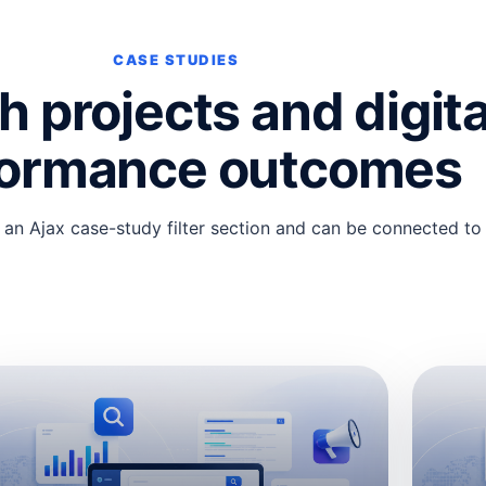
CASE STUDIES
 projects and digita
formance outcomes
 an Ajax case-study filter section and can be connected to re