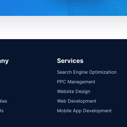
any
Services
Search Engine Optimization
PPC Management
Website Design
ies
Web Development
Us
Mobile App Development