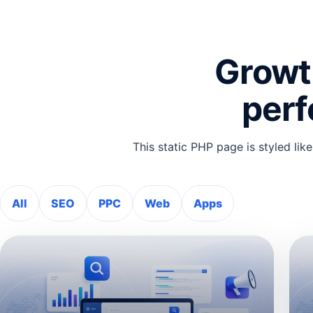
Growth
per
This static PHP page is styled like
All
SEO
PPC
Web
Apps