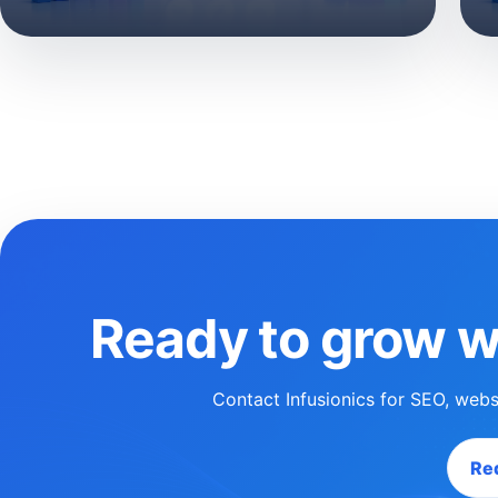
Ready to grow w
Contact Infusionics for SEO, webs
Req