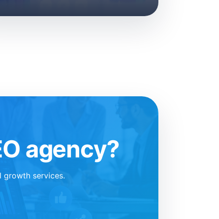
SEO agency?
l growth services.