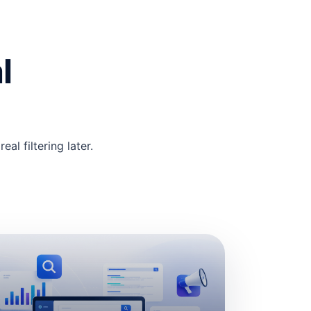
l
al filtering later.