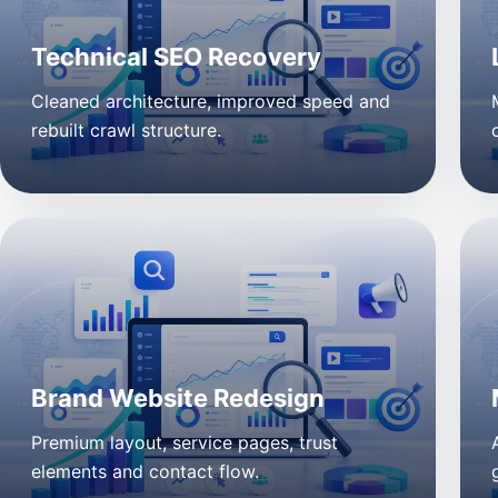
Technical SEO Recovery
Cleaned architecture, improved speed and
rebuilt crawl structure.
Brand Website Redesign
Premium layout, service pages, trust
elements and contact flow.