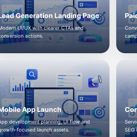
Lead Generation Landing Page
Pai
Modern UI/UX with clearer CTAs and
Conv
conversion actions.
campa
Mobile App Launch
Con
App development planning, UI flow and
Servi
growth-focused launch assets.
SEO 