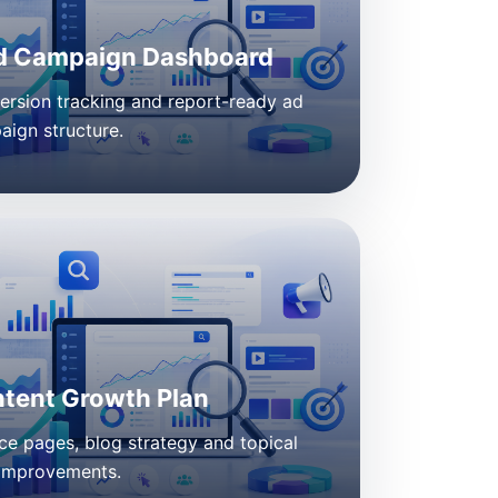
d Campaign Dashboard
ersion tracking and report-ready ad
ign structure.
tent Growth Plan
ce pages, blog strategy and topical
improvements.