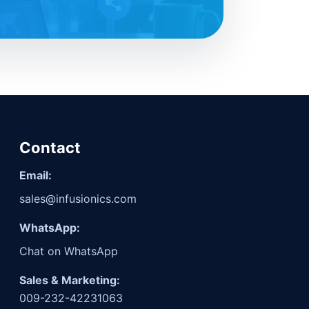
Contact
Email:
sales@infusionics.com
WhatsApp:
Chat on WhatsApp
Sales & Marketing:
009-232-42231063