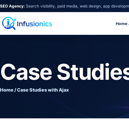
SEO Agency:
Search visibility, paid media, web design, app develop
Home
Case Studies
Home / Case Studies with Ajax