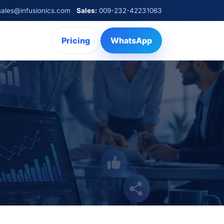
sales@infusionics.com
Sales:
009-232-42231063
Pricing
WhatsApp