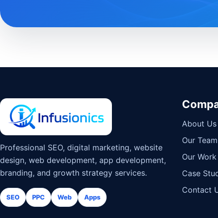
Comp
About Us
Our Team
Professional SEO, digital marketing, website
Our Work
design, web development, app development,
branding, and growth strategy services.
Case Stud
Contact 
SEO
PPC
Web
Apps