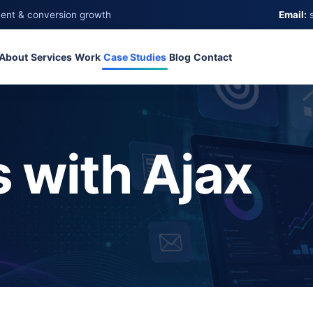
ment & conversion growth
Email:
About
Services
Work
Case Studies
Blog
Contact
 with Ajax