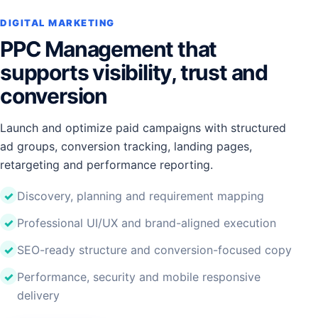
DIGITAL MARKETING
PPC Management that
supports visibility, trust and
conversion
Launch and optimize paid campaigns with structured
ad groups, conversion tracking, landing pages,
retargeting and performance reporting.
Discovery, planning and requirement mapping
Professional UI/UX and brand-aligned execution
SEO-ready structure and conversion-focused copy
Performance, security and mobile responsive
delivery