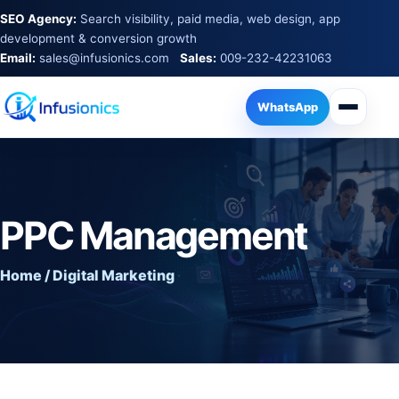
SEO Agency:
Search visibility, paid media, web design, app
development & conversion growth
Email:
sales@infusionics.com
Sales:
009-232-42231063
WhatsApp
PPC Management
Home / Digital Marketing