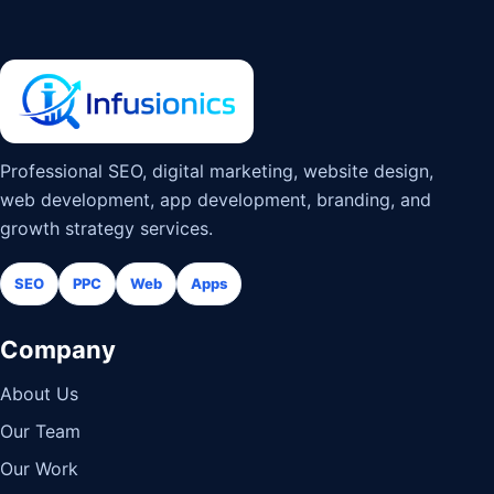
Professional SEO, digital marketing, website design,
web development, app development, branding, and
growth strategy services.
SEO
PPC
Web
Apps
Company
About Us
Our Team
Our Work