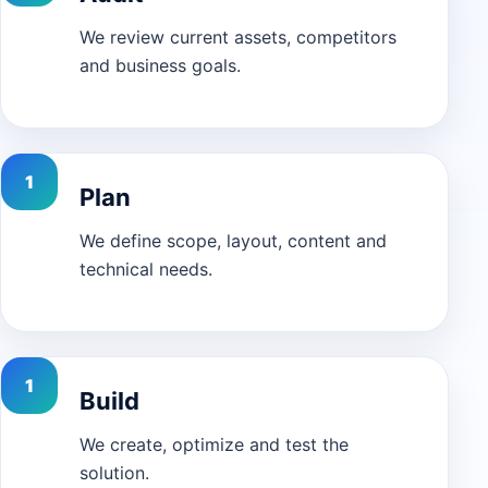
We review current assets, competitors
and business goals.
Plan
We define scope, layout, content and
technical needs.
Build
We create, optimize and test the
solution.