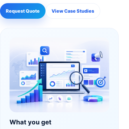
Request Quote
View Case Studies
What you get