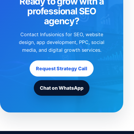
Ready to grow with a
professional SEO
agency?
Contact Infusionics for SEO, website
design, app development, PPC, social
media, and digital growth services.
Request Strategy Call
Chat on WhatsApp