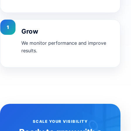
Grow
We monitor performance and improve
results.
SCALE YOUR VISIBILITY