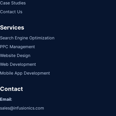
Case Studies
Contact Us
Services
Search Engine Optimization
PPC Management
Website Design
Web Development
Mobile App Development
Contact
Email:
sales@infusionics.com