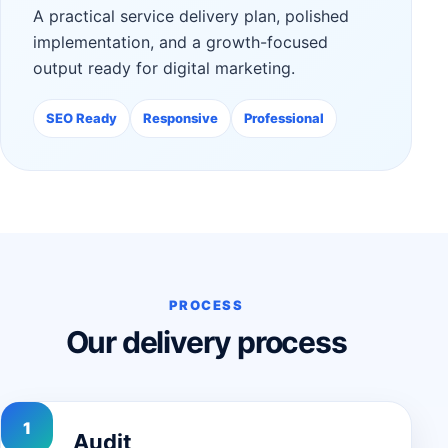
A practical service delivery plan, polished
implementation, and a growth-focused
output ready for digital marketing.
SEO Ready
Responsive
Professional
PROCESS
Our delivery process
Audit