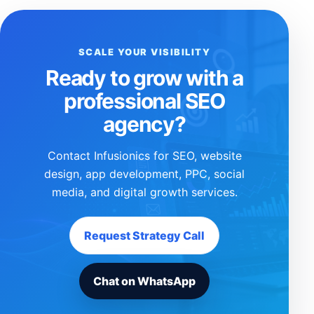
SCALE YOUR VISIBILITY
Ready to grow with a
professional SEO
agency?
Contact Infusionics for SEO, website
design, app development, PPC, social
media, and digital growth services.
Request Strategy Call
Chat on WhatsApp