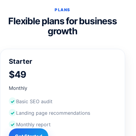
PLANS
Flexible plans for business
growth
Starter
$49
Monthly
Basic SEO audit
Landing page recommendations
Monthly report