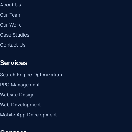
About Us
Our Team
Our Work
Case Studies
Contact Us
Services
Search Engine Optimization
PPC Management
Website Design
Web Development
Mobile App Development