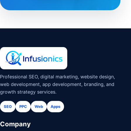
Professional SEO, digital marketing, website design,
web development, app development, branding, and
growth strategy services.
SEO
PPC
Web
Apps
Company