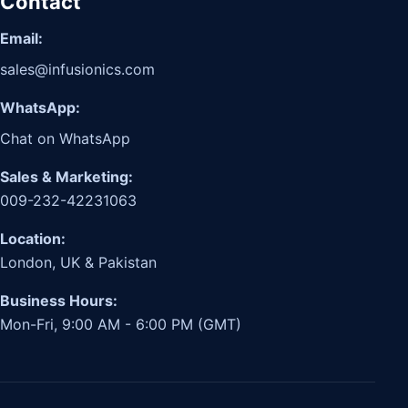
Contact
Email:
sales@infusionics.com
WhatsApp:
Chat on WhatsApp
Sales & Marketing:
009-232-42231063
Location:
London, UK & Pakistan
Business Hours:
Mon-Fri, 9:00 AM - 6:00 PM (GMT)