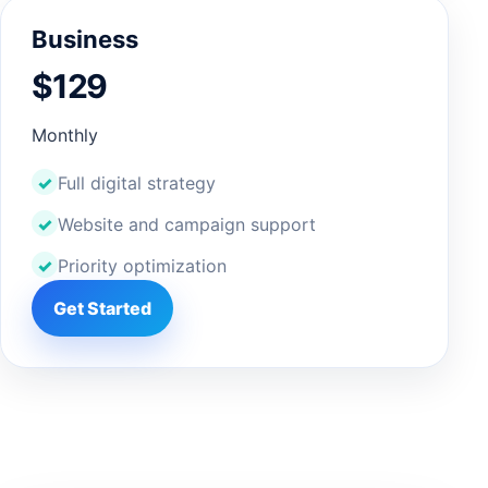
Business
$129
Monthly
Full digital strategy
Website and campaign support
Priority optimization
Get Started