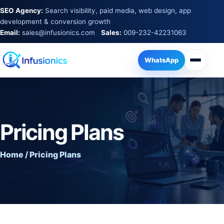
SEO Agency:
Search visibility, paid media, web design, app
development & conversion growth
Email:
sales@infusionics.com
Sales:
009-232-42231063
WhatsApp
Pricing Plans
Home / Pricing Plans