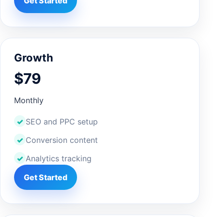
Get Started
Growth
$79
Monthly
SEO and PPC setup
Conversion content
Analytics tracking
Get Started