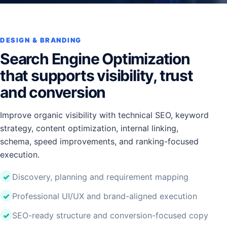
DESIGN & BRANDING
Search Engine Optimization
that supports visibility, trust
and conversion
Improve organic visibility with technical SEO, keyword
strategy, content optimization, internal linking,
schema, speed improvements, and ranking-focused
execution.
Discovery, planning and requirement mapping
Professional UI/UX and brand-aligned execution
SEO-ready structure and conversion-focused copy