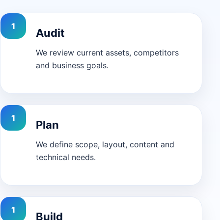
Audit
We review current assets, competitors
and business goals.
Plan
We define scope, layout, content and
technical needs.
Build