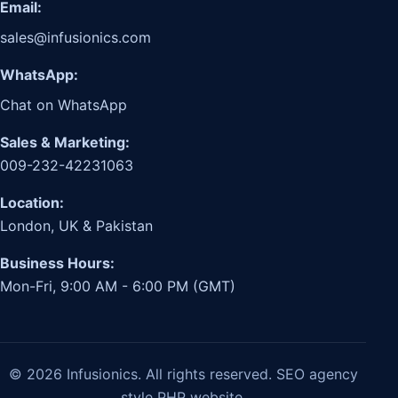
Email:
sales@infusionics.com
WhatsApp:
Chat on WhatsApp
Sales & Marketing:
009-232-42231063
Location:
London, UK & Pakistan
Business Hours:
Mon-Fri, 9:00 AM - 6:00 PM (GMT)
© 2026 Infusionics. All rights reserved. SEO agency
style PHP website.