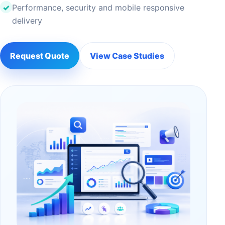
Performance, security and mobile responsive
delivery
Request Quote
View Case Studies