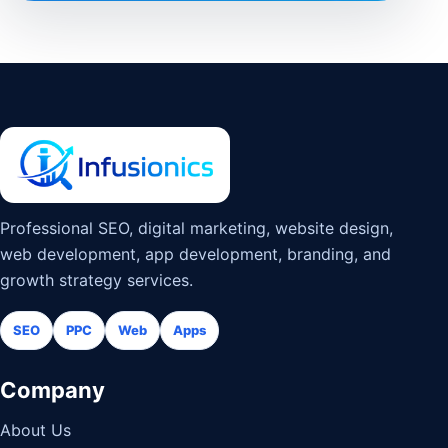
Professional SEO, digital marketing, website design,
web development, app development, branding, and
growth strategy services.
SEO
PPC
Web
Apps
Company
About Us