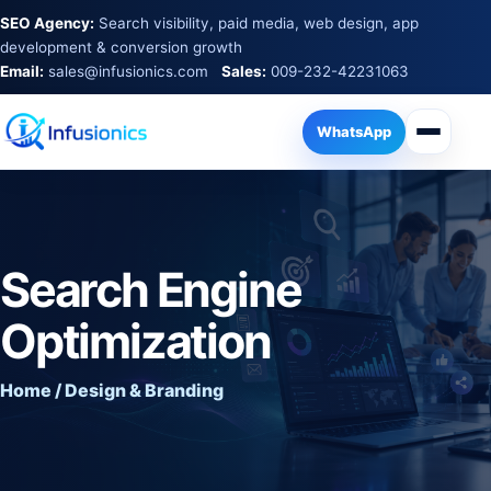
SEO Agency:
Search visibility, paid media, web design, app
development & conversion growth
Email:
sales@infusionics.com
Sales:
009-232-42231063
WhatsApp
Search Engine
Optimization
Home / Design & Branding