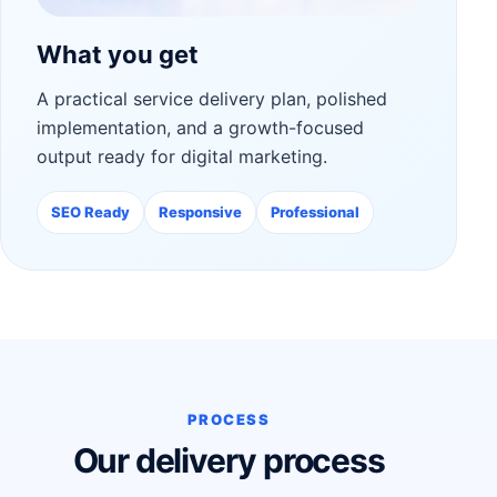
What you get
A practical service delivery plan, polished
implementation, and a growth-focused
output ready for digital marketing.
SEO Ready
Responsive
Professional
PROCESS
Our delivery process