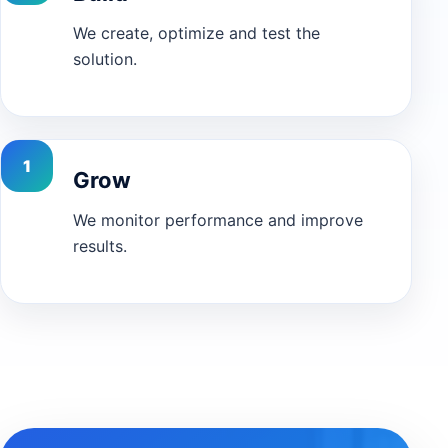
We create, optimize and test the
solution.
Grow
We monitor performance and improve
results.