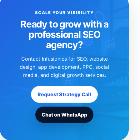
SCALE YOUR VISIBILITY
Ready to grow with a
professional SEO
agency?
Contact Infusionics for SEO, website
design, app development, PPC, social
media, and digital growth services.
Request Strategy Call
Chat on WhatsApp