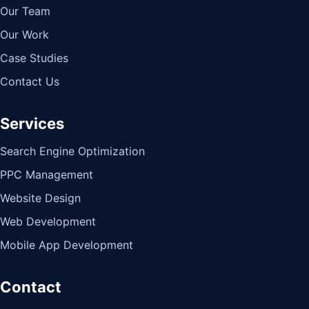
Our Team
Our Work
Case Studies
Contact Us
Services
Search Engine Optimization
PPC Management
Website Design
Web Development
Mobile App Development
Contact