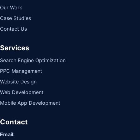
Our Work
Case Studies
Contact Us
Services
Search Engine Optimization
PPC Management
Website Design
Web Development
Mobile App Development
Contact
Email: