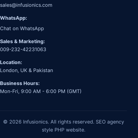
sales@infusionics.com
WhatsApp:
Chat on WhatsApp
Sales & Marketing:
009-232-42231063
Location:
London, UK & Pakistan
Business Hours:
Mon-Fri, 9:00 AM - 6:00 PM (GMT)
© 2026 Infusionics. All rights reserved. SEO agency
style PHP website.