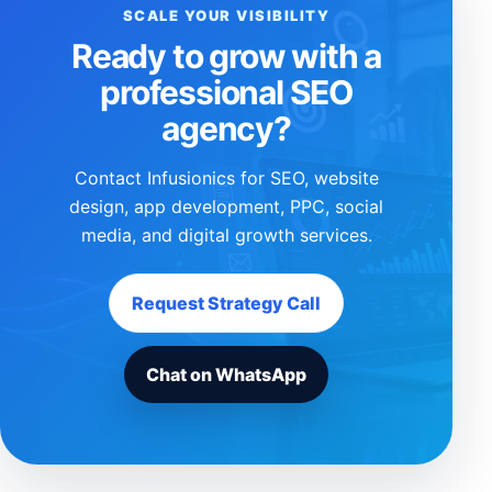
SCALE YOUR VISIBILITY
Ready to grow with a
professional SEO
agency?
Contact Infusionics for SEO, website
design, app development, PPC, social
media, and digital growth services.
Request Strategy Call
Chat on WhatsApp