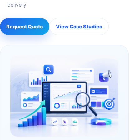
delivery
Request Quote
View Case Studies