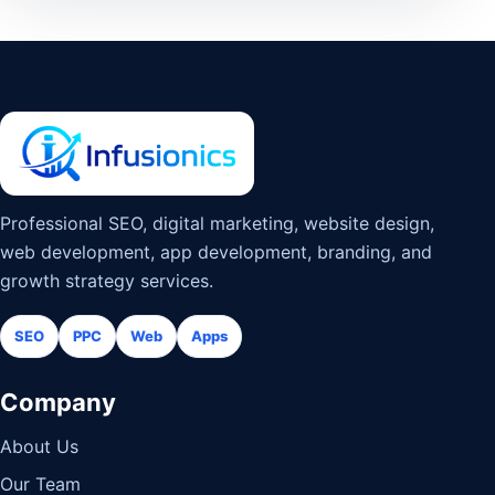
Professional SEO, digital marketing, website design,
web development, app development, branding, and
growth strategy services.
SEO
PPC
Web
Apps
Company
About Us
Our Team