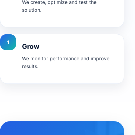
We create, optimize and test the
solution.
Grow
We monitor performance and improve
results.