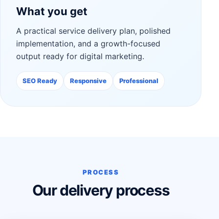
What you get
A practical service delivery plan, polished
implementation, and a growth-focused
output ready for digital marketing.
SEO Ready
Responsive
Professional
PROCESS
Our delivery process