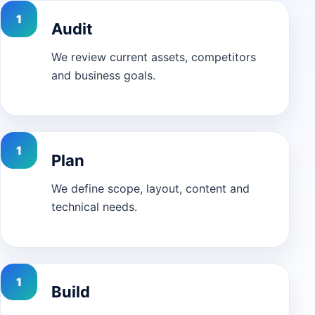
Audit
We review current assets, competitors
and business goals.
Plan
We define scope, layout, content and
technical needs.
Build