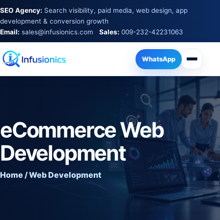
SEO Agency:
Search visibility, paid media, web design, app
development & conversion growth
Email:
sales@infusionics.com
Sales:
009-232-42231063
WhatsApp
eCommerce Web
Development
Home / Web Development