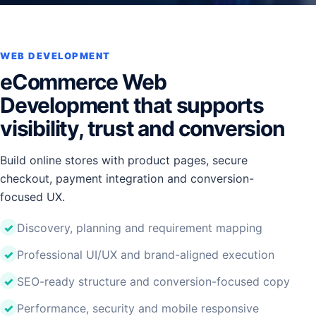
WEB DEVELOPMENT
eCommerce Web
Development that supports
visibility, trust and conversion
Build online stores with product pages, secure
checkout, payment integration and conversion-
focused UX.
Discovery, planning and requirement mapping
Professional UI/UX and brand-aligned execution
SEO-ready structure and conversion-focused copy
Performance, security and mobile responsive